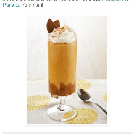
Parfaits
. Yum Yum!