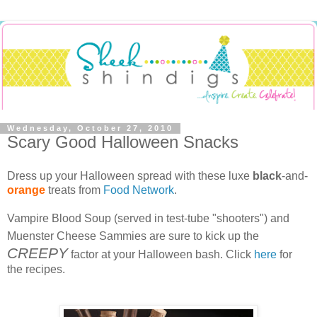
Wednesday, October 27, 2010
Scary Good Halloween Snacks
Dress up your Halloween spread with these luxe
black
-and-
orange
treats from
Food Network
.
Vampire Blood Soup (served in test-tube "shooters") and
Muenster Cheese Sammies are sure to kick up the
CREEPY
factor at your Halloween bash. Click
here
for
the recipes.