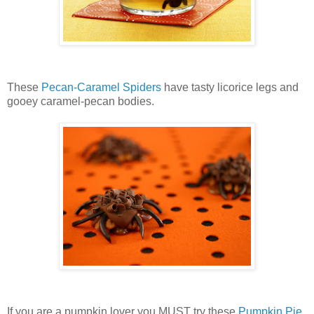
These
Pecan-Caramel Spiders
have tasty licorice legs and
gooey caramel-pecan bodies.
If you are a pumpkin lover you MUST try these
Pumpkin Pie