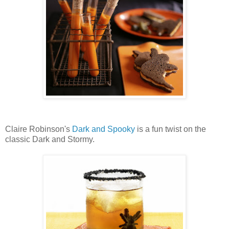
Claire Robinson's
Dark and Spooky
is a fun twist on the
classic Dark and Stormy.